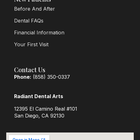
Before And After
Dental FAQs
Financial Information
Your First Visit
Contact Us
Phone:
(858) 350-0337
Radiant Dental Arts
12395 El Camino Real #101
San Diego, CA 92130