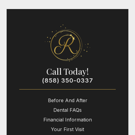
Call Today!
(858) 350-0337
Before And After
Dental FAQs
Financial Information
Your First Visit