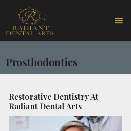
Prosthodontics
Restorative Dentistry At
Radiant Dental Arts