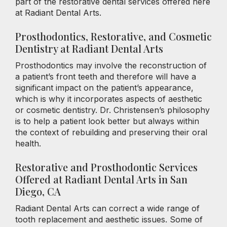
part of the restorative dental services offered here
at Radiant Dental Arts.
Prosthodontics, Restorative, and Cosmetic
Dentistry at Radiant Dental Arts
Prosthodontics may involve the reconstruction of
a patient’s front teeth and therefore will have a
significant impact on the patient’s appearance,
which is why it incorporates aspects of aesthetic
or cosmetic dentistry. Dr. Christensen’s philosophy
is to help a patient look better but always within
the context of rebuilding and preserving their oral
health.
Restorative and Prosthodontic Services
Offered at Radiant Dental Arts in San
Diego, CA
Radiant Dental Arts can correct a wide range of
tooth replacement and aesthetic issues. Some of