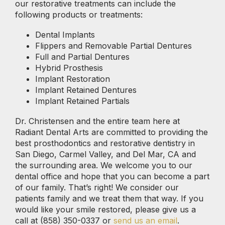
our restorative treatments can include the
following products or treatments:
Dental Implants
Flippers and Removable Partial Dentures
Full and Partial Dentures
Hybrid Prosthesis
Implant Restoration
Implant Retained Dentures
Implant Retained Partials
Dr. Christensen and the entire team here at
Radiant Dental Arts are committed to providing the
best prosthodontics and restorative dentistry in
San Diego, Carmel Valley, and Del Mar, CA and
the surrounding area. We welcome you to our
dental office and hope that you can become a part
of our family. That’s right! We consider our
patients family and we treat them that way. If you
would like your smile restored, please give us a
call at (858) 350-0337 or
send us an email
.