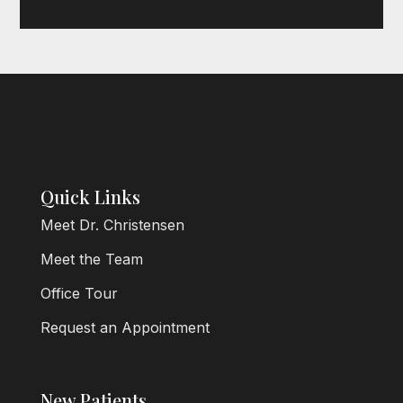
Quick Links
Meet Dr. Christensen
Meet the Team
Office Tour
Request an Appointment
New Patients