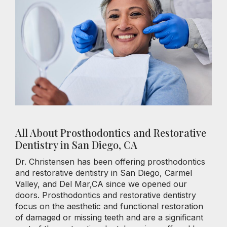
All About Prosthodontics and Restorative
Dentistry in San Diego, CA
Dr. Christensen has been offering prosthodontics
and restorative dentistry in San Diego, Carmel
Valley, and Del Mar,CA since we opened our
doors. Prosthodontics and restorative dentistry
focus on the aesthetic and functional restoration
of damaged or missing teeth and are a significant