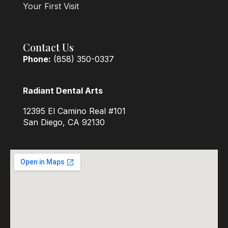
Your First Visit
Contact Us
Phone:
(858) 350-0337
Radiant Dental Arts
12395 El Camino Real #101
San Diego, CA 92130