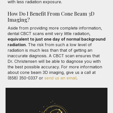
with less radiation exposure.
How Do I Benefit From Cone Beam 3D
Imaging?
Aside from providing more complete information,
dental CBCT scans emit very little radiation,
equivalent to just one day of normal background
radiation
. The risk from such a low level of
radiation is much less than that of getting an
inaccurate diagnosis. A CBCT scan ensures that
Dr. Christensen will be able to diagnose you with
the best possible accuracy. For more information
about cone beam 3D imaging, give us a call at
(858) 350-0337 or
send us an email
.