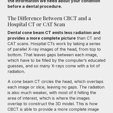
the information we need about your condition
before a dental procedure.
The Difference Between CBCT and a
Hospital CT or CAT Scan
Dental cone beam CT emits less radiation and
provides a more complete picture
than CT and
CAT scans. Hospital CTs work by taking a series
of parallel X-ray images of the head, from top to
bottom. That leaves gaps between each image,
which have to be filled by the computer’s educated
guesses, and so many X-rays come with a lot of
radiation.
A cone beam CT circles the head, which overlaps
each image or slice, leaving no gaps. The radiation
is also much weaker, with most of it hitting the
area of interest, which is where the images
overlap to construct the 3D model. This is how
CBCT is able to provide a more complete image