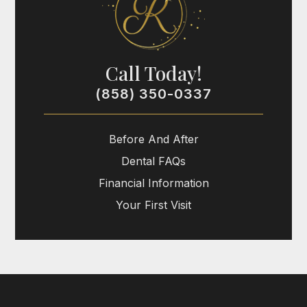
Call Today!
(858) 350-0337
Before And After
Dental FAQs
Financial Information
Your First Visit