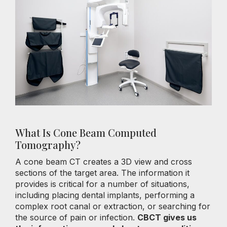
What Is Cone Beam Computed
Tomography?
A cone beam CT creates a 3D view and cross
sections of the target area. The information it
provides is critical for a number of situations,
including placing dental implants, performing a
complex root canal or extraction, or searching for
the source of pain or infection.
CBCT gives us