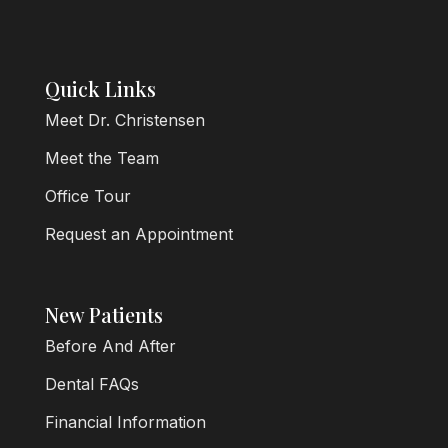
Quick Links
Meet Dr. Christensen
Meet the Team
Office Tour
Request an Appointment
New Patients
Before And After
Dental FAQs
Financial Information