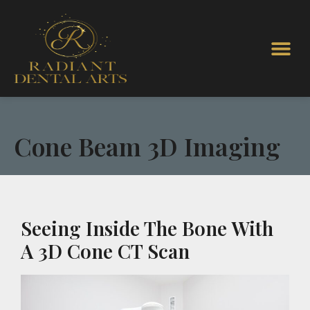
Cone Beam 3D Imaging
Seeing Inside The Bone With
A 3D Cone CT Scan