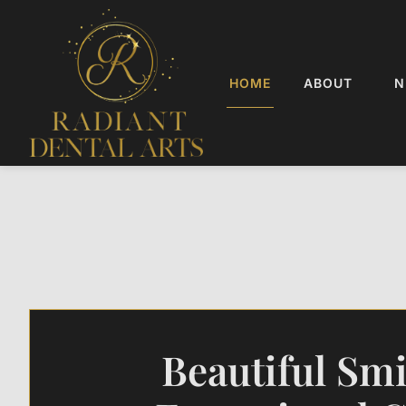
HOME
ABOUT
N
Beautiful Smi