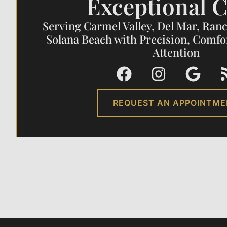
Exceptional C
Serving Carmel Valley, Del Mar, Ran
Solana Beach with Precision, Comfo
Attention
REQUEST AN APPOINTM