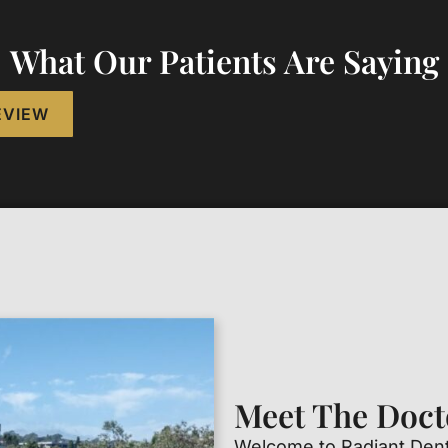
What Our Patients Are Saying
EVIEW
Meet The Doct
Welcome to Radiant Denta