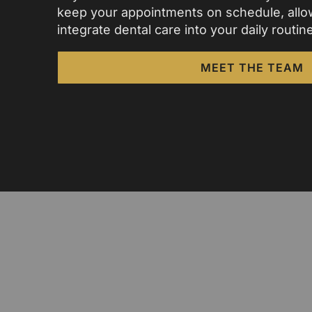
keep your appointments on schedule, allo
integrate dental care into your daily routine
MEET THE TEAM