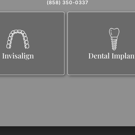
(858) 350-0337
Invisalign
Dental Implan