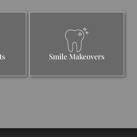
ts
Smile Makeovers