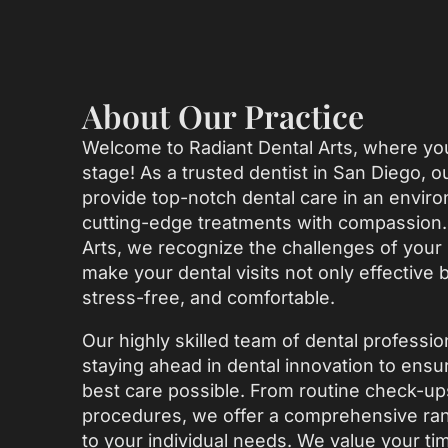
About Our Practice
Welcome to Radiant Dental Arts, where you
stage! As a trusted dentist in San Diego, 
provide top-notch dental care in an envir
cutting-edge treatments with compassion. 
Arts, we recognize the challenges of your b
make your dental visits not only effective 
stress-free, and comfortable.
Our highly skilled team of dental professio
staying ahead in dental innovation to ensu
best care possible. From routine check-u
procedures, we offer a comprehensive rang
to your individual needs. We value your ti