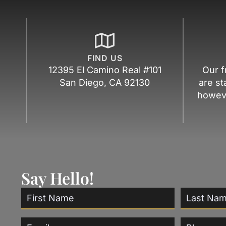
FIND US
12395 El Camino Real #101
Our f
San Diego, CA 92130
are st
howeve
Say Hello!