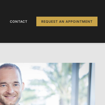
CONTACT
REQUEST AN APPOINTMENT