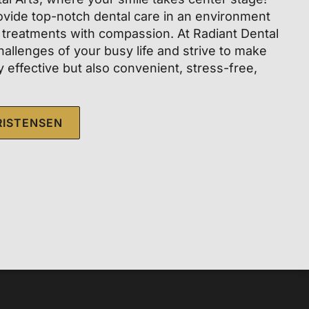
vide top-notch dental care in an environment
 treatments with compassion. At Radiant Dental
hallenges of your busy life and strive to make
ly effective but also convenient, stress-free,
RISTENSEN