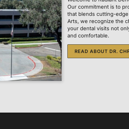
Our commitment is to pro
that blends cutting-edge
Arts, we recognize the c
your dental visits not on
and comfortable.
READ ABOUT DR. CH