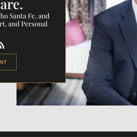
are.
cho Santa Fe, and
rt, and Personal
ENT