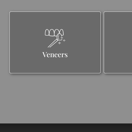
Veneers