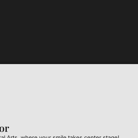
or
l Arts, where your smile takes center stage!