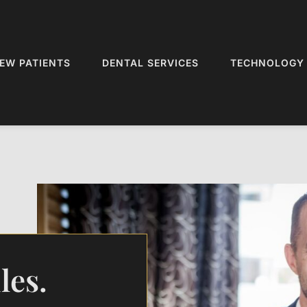
EW PATIENTS
DENTAL SERVICES
TECHNOLOGY
les.