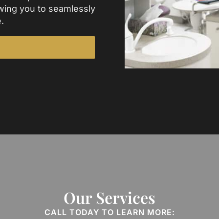
wing you to seamlessly
.
Our Services
CALL TODAY TO LEARN MORE: