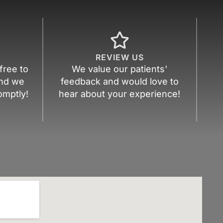
REVIEW US
free to
We value our patients'
nd we
feedback and would love to
omptly!
hear about your experience!