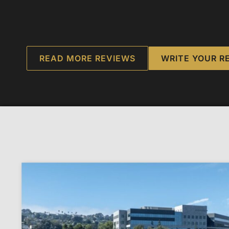
READ MORE REVIEWS
WRITE YOUR R