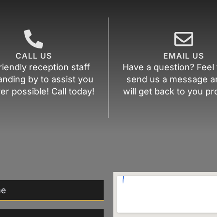
CALL US
EMAIL US
riendly reception staff
Have a question? Feel 
anding by to assist you
send us a message a
r possible! Call today!
will get back to you pr