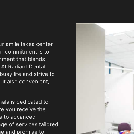
r smile takes center
our commitment is to
onment that blends
At Radiant Dental
usy life and strive to
but also convenient,
nals is dedicated to
re you receive the
ps to advanced
e of services tailored
me and promise to