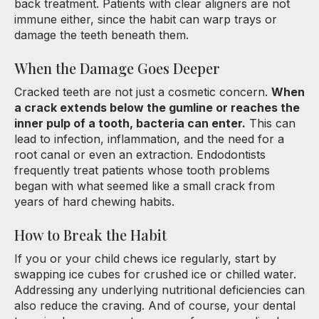
back treatment. Patients with clear aligners are not
immune either, since the habit can warp trays or
damage the teeth beneath them.
When the Damage Goes Deeper
Cracked teeth are not just a cosmetic concern.
When
a crack extends below the gumline or reaches the
inner pulp of a tooth, bacteria can enter.
This can
lead to infection, inflammation, and the need for a
root canal or even an extraction. Endodontists
frequently treat patients whose tooth problems
began with what seemed like a small crack from
years of hard chewing habits.
How to Break the Habit
If you or your child chews ice regularly, start by
swapping ice cubes for crushed ice or chilled water.
Addressing any underlying nutritional deficiencies can
also reduce the craving. And of course, your dental