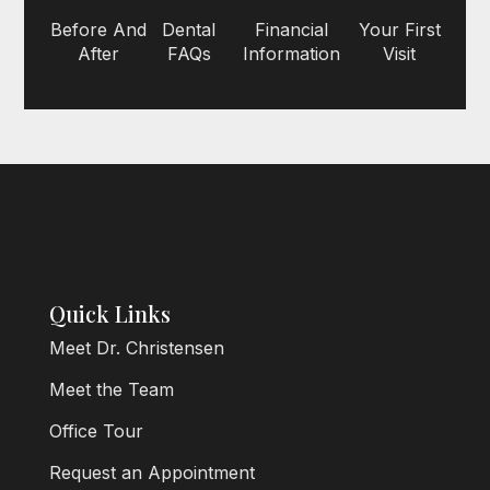
Before And
Dental
Financial
Your First
After
FAQs
Information
Visit
Quick Links
Meet Dr. Christensen
Meet the Team
Office Tour
Request an Appointment