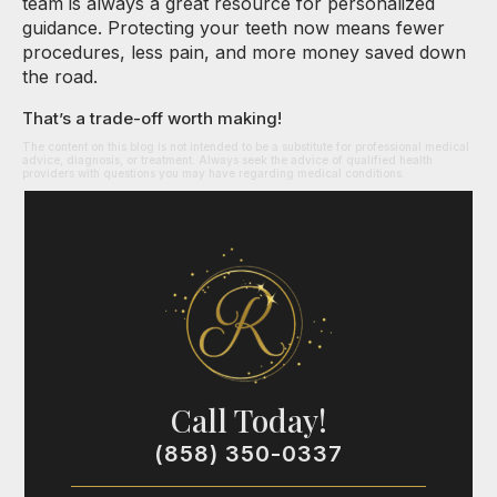
team is always a great resource for personalized
guidance. Protecting your teeth now means fewer
procedures, less pain, and more money saved down
the road.
That’s a trade-off worth making!
The content on this blog is not intended to be a substitute for professional medical
advice, diagnosis, or treatment. Always seek the advice of qualified health
providers with questions you may have regarding medical conditions.
Call Today!
(858) 350-0337