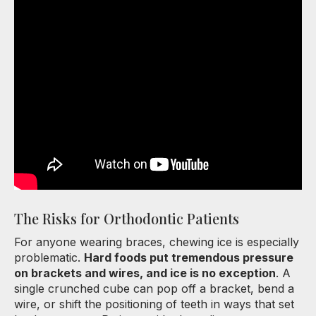
The Risks for Orthodontic Patients
For anyone wearing braces, chewing ice is especially
problematic.
Hard foods put tremendous pressure
on brackets and wires, and ice is no exception
. A
single crunched cube can pop off a bracket, bend a
wire, or shift the positioning of teeth in ways that set