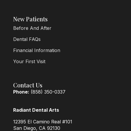
New Patients
Before And After
Dental FAQs
Financial Information
Your First Visit
Contact Us
Phone:
(858) 350-0337
Radiant Dental Arts
12395 El Camino Real #101
San Diego, CA 92130