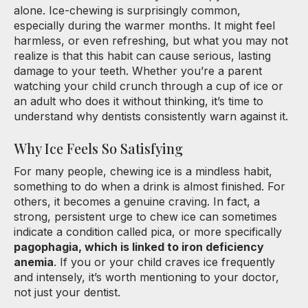
alone. Ice-chewing is surprisingly common,
especially during the warmer months. It might feel
harmless, or even refreshing, but what you may not
realize is that this habit can cause serious, lasting
damage to your teeth. Whether you’re a parent
watching your child crunch through a cup of ice or
an adult who does it without thinking, it’s time to
understand why dentists consistently warn against it.
Why Ice Feels So Satisfying
For many people, chewing ice is a mindless habit,
something to do when a drink is almost finished. For
others, it becomes a genuine craving. In fact, a
strong, persistent urge to chew ice can sometimes
indicate a condition called pica, or more specifically
pagophagia, which is linked to iron deficiency
anemia
. If you or your child craves ice frequently
and intensely, it’s worth mentioning to your doctor,
not just your dentist.