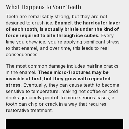
What Happens to Your Teeth
Teeth are remarkably strong, but they are not
designed to crush ice.
Enamel, the hard outer layer
of each tooth, is actually brittle under the kind of
force required to bite through ice cubes.
Every
time you chew ice, you’re applying significant stress
to that enamel, and over time, this leads to real
consequences.
The most common damage includes hairline cracks
in the enamel.
These micro-fractures may be
invisible at first, but they grow with repeated
stress.
Eventually, they can cause teeth to become
sensitive to temperature, making hot coffee or cold
drinks genuinely painful. In more serious cases, a
tooth can chip or crack in a way that requires
restorative treatment.