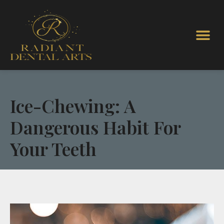
Ice-Chewing: A
Dangerous Habit For
Your Teeth