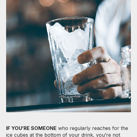
IF YOU’RE SOMEONE
who regularly reaches for the
ice cubes at the bottom of your drink, you’re not